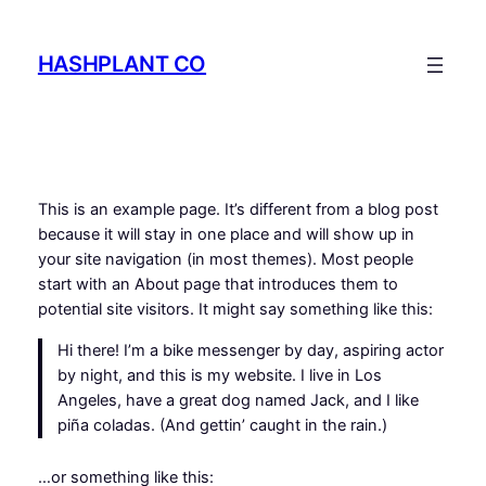
Skip
to
HASHPLANT CO
content
This is an example page. It’s different from a blog post
because it will stay in one place and will show up in
your site navigation (in most themes). Most people
start with an About page that introduces them to
potential site visitors. It might say something like this:
Hi there! I’m a bike messenger by day, aspiring actor
by night, and this is my website. I live in Los
Angeles, have a great dog named Jack, and I like
piña coladas. (And gettin’ caught in the rain.)
…or something like this: