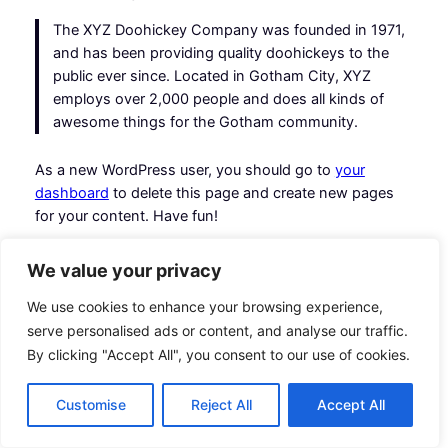
The XYZ Doohickey Company was founded in 1971,
and has been providing quality doohickeys to the
public ever since. Located in Gotham City, XYZ
employs over 2,000 people and does all kinds of
awesome things for the Gotham community.
As a new WordPress user, you should go to
your
dashboard
to delete this page and create new pages
for your content. Have fun!
We value your privacy
We use cookies to enhance your browsing experience,
serve personalised ads or content, and analyse our traffic.
Hashplant Co
Instagram
Faceboo
X
By clicking "Accept All", you consent to our use of cookies.
Customise
Reject All
Accept All