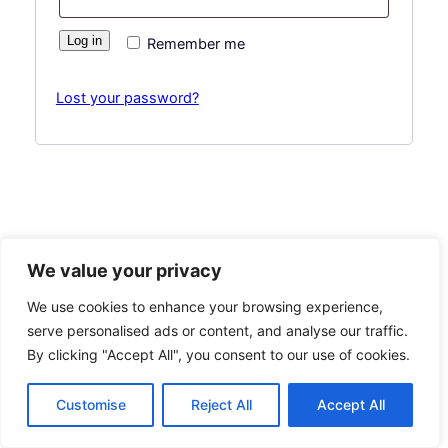
Log in
Remember me
Lost your password?
We value your privacy
Hashplant Co
Instagram
Faceboo
X
We use cookies to enhance your browsing experience,
serve personalised ads or content, and analyse our traffic.
By clicking "Accept All", you consent to our use of cookies.
Customise
Reject All
Accept All