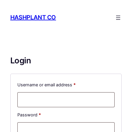
Skip
to
HASHPLANT CO
content
Login
Required
Username or email address
*
Required
Password
*